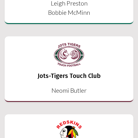
Leigh Preston
Bobbie McMinn
Jots-Tigers Touch Club
Neomi Butler