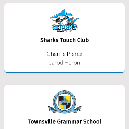
Sharks Touch Club
Cherrie Pierce
Jarod Heron
Townsville Grammar School