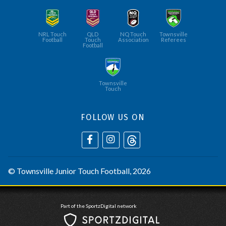
NRL Touch
QLD
NQ Touch
Townsville
Football
Touch
Association
Referees
Football
Townsville
Touch
FOLLOW US ON
©
Townsville Junior Touch Football
, 2026
Part of the SportzDigital network