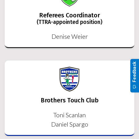
Referees Coordinator
(TTRA-appointed position)
Denise Weier
Brothers Touch Club
Toni Scanlan
Daniel Spargo