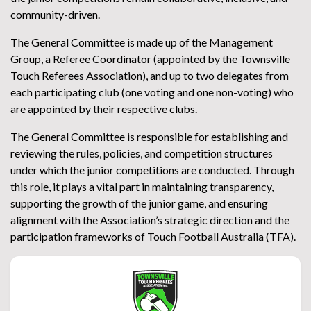
community-driven.
The General Committee is made up of the Management
Group, a Referee Coordinator (appointed by the Townsville
Touch Referees Association), and up to two delegates from
each participating club (one voting and one non-voting) who
are appointed by their respective clubs.
The General Committee is responsible for establishing and
reviewing the rules, policies, and competition structures
under which the junior competitions are conducted. Through
this role, it plays a vital part in maintaining transparency,
supporting the growth of the junior game, and ensuring
alignment with the Association’s strategic direction and the
participation frameworks of Touch Football Australia (TFA).