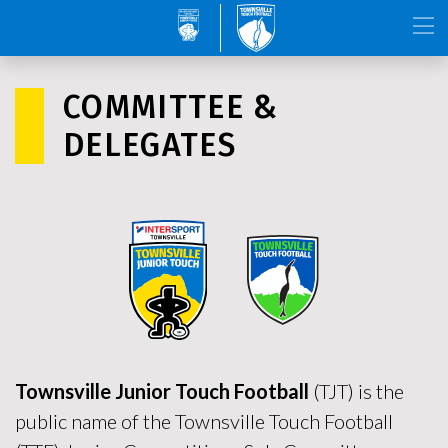
COMMITTEE &
DELEGATES
Townsville Junior Touch Football
(TJT) is the
public name of the Townsville Touch Football