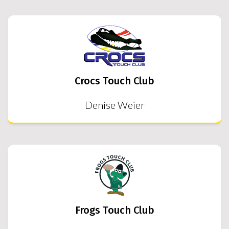
Crocs Touch Club
Denise Weier
Frogs Touch Club