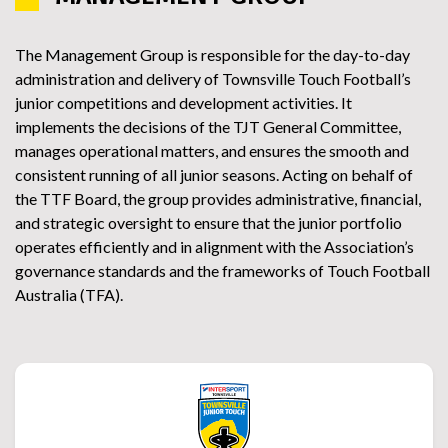
The Management Group is responsible for the day-to-day
administration and delivery of Townsville Touch Football’s
junior competitions and development activities. It
implements the decisions of the TJT General Committee,
manages operational matters, and ensures the smooth and
consistent running of all junior seasons. Acting on behalf of
the TTF Board, the group provides administrative, financial,
and strategic oversight to ensure that the junior portfolio
operates efficiently and in alignment with the Association’s
governance standards and the frameworks of Touch Football
Australia (TFA).