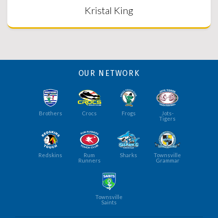
Kristal King
OUR NETWORK
Brothers
Crocs
Frogs
Jots-
Tigers
Redskins
Rum
Sharks
Townsville
Runners
Grammar
Townsville
Saints