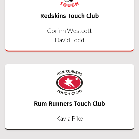
Redskins Touch Club
Corinn Westcott
David Todd
Rum Runners Touch Club
Kayla Pike