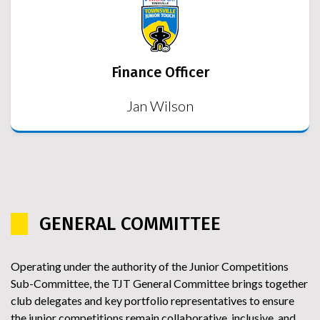
Finance Officer
Jan Wilson
GENERAL COMMITTEE
Operating under the authority of the Junior Competitions
Sub-Committee, the TJT General Committee brings together
club delegates and key portfolio representatives to ensure
the junior competitions remain collaborative, inclusive, and