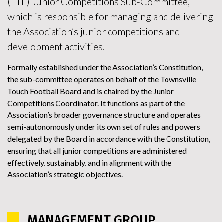
(TTF) Junior Competitions Sub-Committee,
which is responsible for managing and delivering
the Association’s junior competitions and
development activities.
Formally established under the Association’s Constitution,
the sub-committee operates on behalf of the Townsville
Touch Football Board and is chaired by the Junior
Competitions Coordinator. It functions as part of the
Association’s broader governance structure and operates
semi-autonomously under its own set of rules and powers
delegated by the Board in accordance with the Constitution,
ensuring that all junior competitions are administered
effectively, sustainably, and in alignment with the
Association’s strategic objectives.
MANAGEMENT GROUP