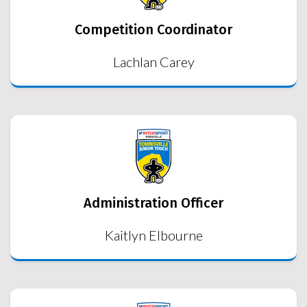
Competition Coordinator
Lachlan Carey
Administration Officer
Kaitlyn Elbourne