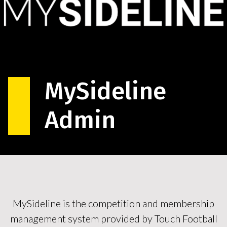
MySideline
Admin
MySideline is the competition and membership
management system provided by Touch Football