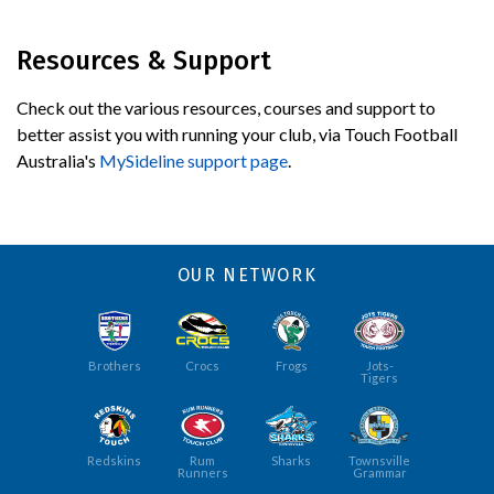
Resources & Support
Check out the various resources, courses and support to
better assist you with running your club, via Touch Football
Australia's
MySideline support page
.
OUR NETWORK
Brothers
Crocs
Frogs
Jots-
Tigers
Redskins
Rum
Sharks
Townsville
Runners
Grammar