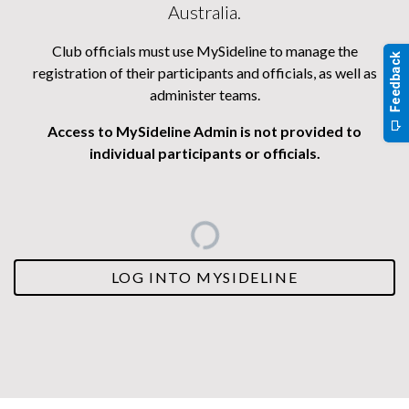
Australia.
Club officials must use MySideline to manage the
registration of their participants and officials, as well as
administer teams.
Access to MySideline Admin is not provided to
individual participants or officials.
LOG INTO MYSIDELINE