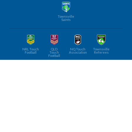
Townsville
Saints
NRL Touch
QLD
NQ Touch
Townsville
Football
Touch
Association
Referees
Football
Townsville
Touch
FOLLOW US ON
©
Townsville Junior Touch Football
, 2026