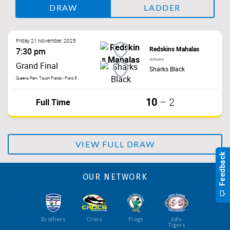
DRAW
LADDER
Friday 21 November, 2025
Redskins Mahalas
7:30 pm
defeated
Grand Final
Sharks Black
Queens Park Touch Fields - Field 5
10
Full Time
–
2
VIEW FULL DRAW
OUR NETWORK
Brothers
Crocs
Frogs
Jots-
Tigers