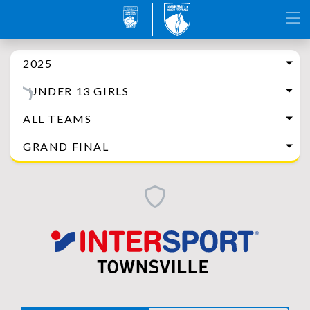
2025
UNDER 13 GIRLS
ALL TEAMS
GRAND FINAL