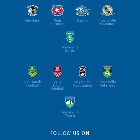
Redskins
Rum
Sharks
Townsville
Runners
Grammar
Townsville
Saints
NRL Touch
QLD
NQ Touch
Townsville
Football
Touch
Association
Referees
Football
Townsville
Touch
FOLLOW US ON