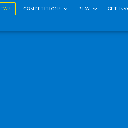
NEWS
COMPETITIONS
PLAY
GET IN