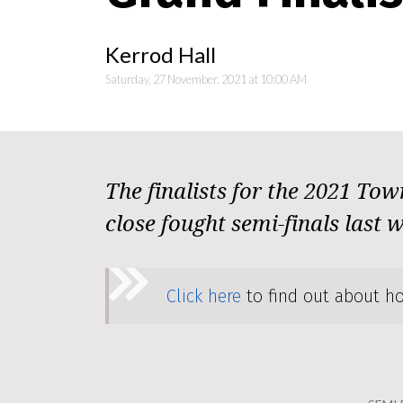
Kerrod Hall
Saturday, 27 November, 2021 at 10:00 AM
The finalists for the 2021 Tow
close fought semi-finals last 
Click here
to find out about ho