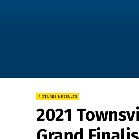
FIXTURES & RESULTS
2021 Townsvi
Grand Finali