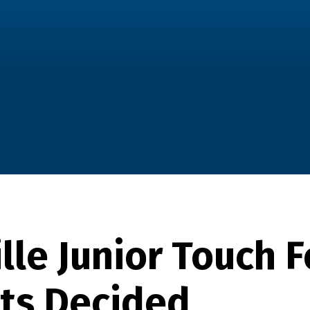
lle Junior Touch F
sts Decided