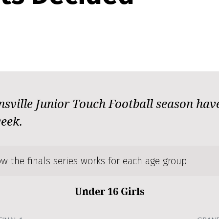
nsville Junior Touch Football season have
week.
w the finals series works for each age group
Under 16 Girls