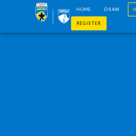
HOME
DRAW
REGISTER