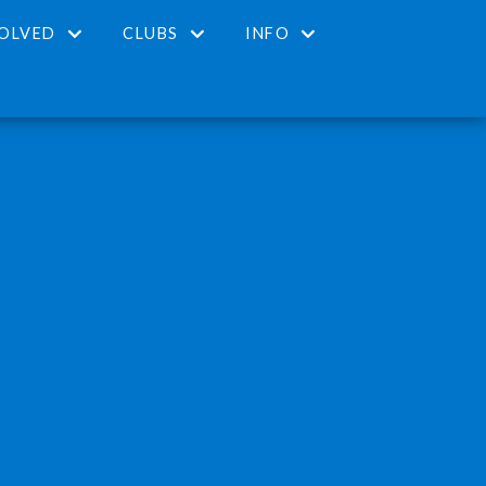
VOLVED
CLUBS
INFO