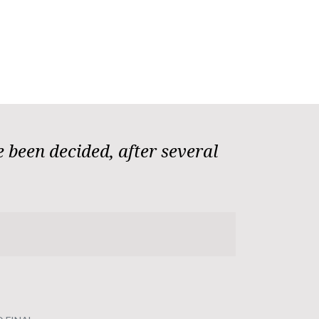
 been decided, after several