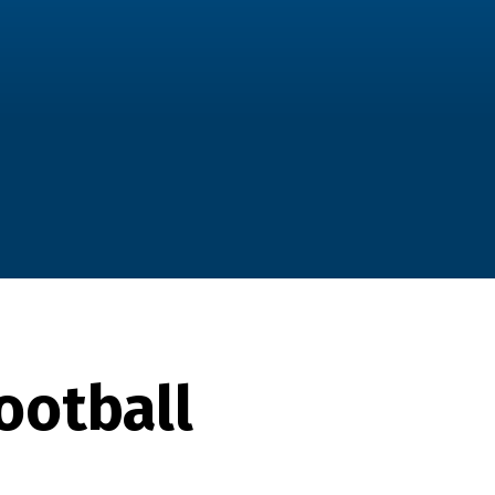
ootball